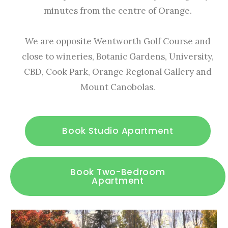
minutes from the centre of Orange.
We are opposite Wentworth Golf Course and
close to wineries, Botanic Gardens, University,
CBD, Cook Park, Orange Regional Gallery and
Mount Canobolas.
Book Studio Apartment
Book Two-Bedroom
Apartment