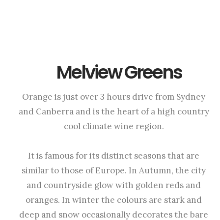
Melview Greens
Orange is just over 3 hours drive from Sydney
and Canberra and is the heart of a high country
cool climate wine region.
It is famous for its distinct seasons that are
similar to those of Europe. In Autumn, the city
and countryside glow with golden reds and
oranges. In winter the colours are stark and
deep and snow occasionally decorates the bare