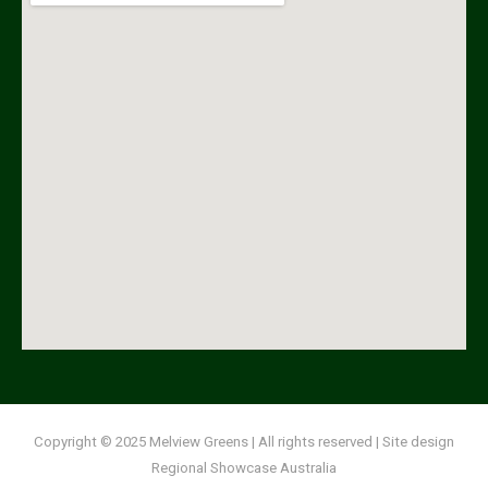
Copyright
© 2025 Melview Greens | All rights reserved | Site design
Regional Showcase Australia