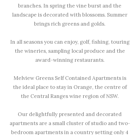
branches. In spring the vine burst and the
landscape is decorated with blossoms. Summer
brings rich greens and golds.
In all seasons you can enjoy, golf, fishing, touring
the wineries, sampling local produce and the
award-winning restaurants.
Melview Greens Self Contained Apartments is
the ideal place to stay in Orange, the centre of
the Central Ranges wine region of NSW.
Our delightfully presented and decorated
apartments are a small cluster of studio and two-
bedroom apartments in a country setting only 4