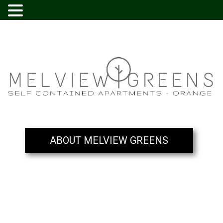
ABOUT MELVIEW GREENS