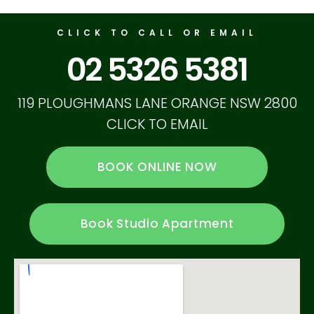
CLICK TO CALL OR EMAIL
02 5326 5381
119 PLOUGHMANS LANE ORANGE NSW 2800
CLICK TO EMAIL
BOOK ONLINE NOW
Book Studio Apartment