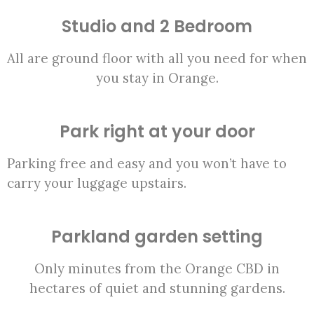
Studio and 2 Bedroom
All are ground floor with all you need for when
you stay in Orange.
Park right at your door
Parking free and easy and you won’t have to
carry your luggage upstairs.
Parkland garden setting
Only minutes from the Orange CBD in
hectares of quiet and stunning gardens.