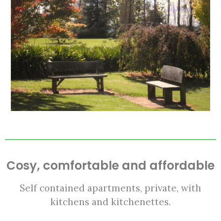
Cosy, comfortable and affordable
Self contained apartments, private, with
kitchens and kitchenettes.