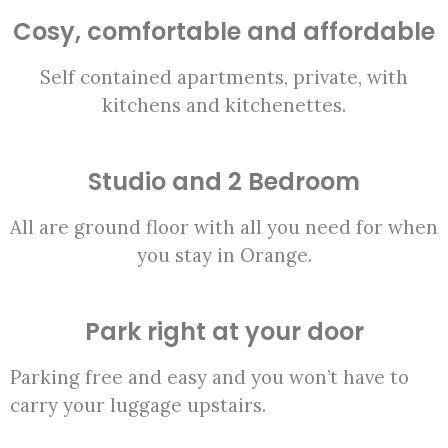
Cosy, comfortable and affordable
Self contained apartments, private, with
kitchens and kitchenettes.
Studio and 2 Bedroom
All are ground floor with all you need for when
you stay in Orange.
Park right at your door
Parking free and easy and you won’t have to
carry your luggage upstairs.