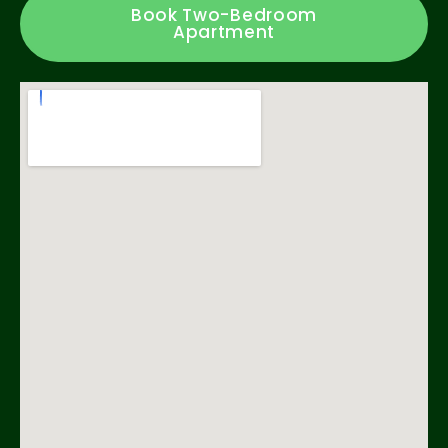
Book Two-Bedroom
Apartment