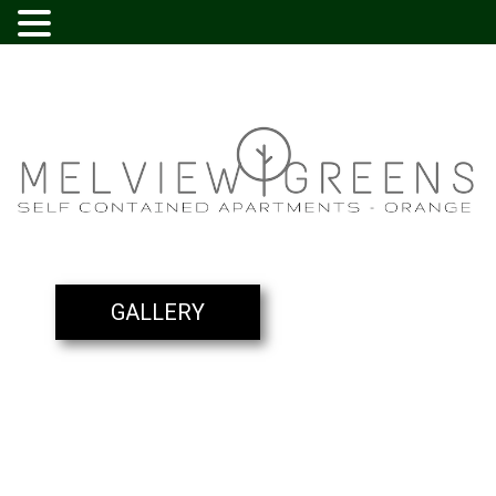
GALLERY