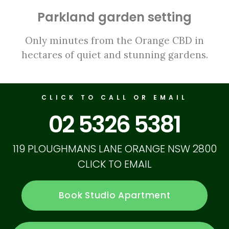
Parkland garden setting
Only minutes from the Orange CBD in
hectares of quiet and stunning gardens.
CLICK TO CALL OR EMAIL
02 5326 5381
119 PLOUGHMANS LANE ORANGE NSW 2800
CLICK TO EMAIL
Book Studio Apartment