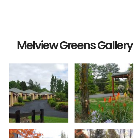
Melview Greens Gallery