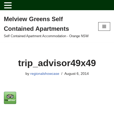
Melview Greens Self
Skip
Contained Apartments
to
content
Self Contained Apartment Accommodation - Orange NSW
trip_advisor49x49
by
regionalshowcase
August 6, 2014