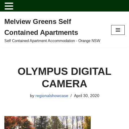
Melview Greens Self
Skip
Contained Apartments
to
content
Self Contained Apartment Accommodation - Orange NSW
OLYMPUS DIGITAL
CAMERA
by
regionalshowcase
April 30, 2020