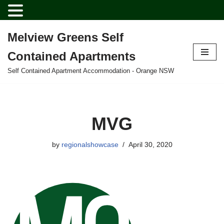
Melview Greens Self
Skip
Contained Apartments
to
content
Self Contained Apartment Accommodation - Orange NSW
MVG
by
regionalshowcase
April 30, 2020