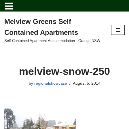
Melview Greens Self
Skip
Contained Apartments
to
content
Self Contained Apartment Accommodation - Orange NSW
melview-snow-250
by
regionalshowcase
August 6, 2014