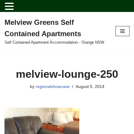
Melview Greens Self
Skip
Contained Apartments
to
content
Self Contained Apartment Accommodation - Orange NSW
melview-lounge-250
by
regionalshowcase
August 5, 2014