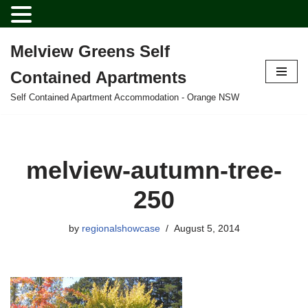
Melview Greens Self
Skip
Contained Apartments
to
content
Self Contained Apartment Accommodation - Orange NSW
melview-autumn-tree-
250
by
regionalshowcase
August 5, 2014