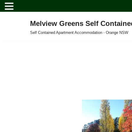
Melview Greens Self Contain
Skip
Self Contained Apartment Accommodation - Orange NSW
to
content