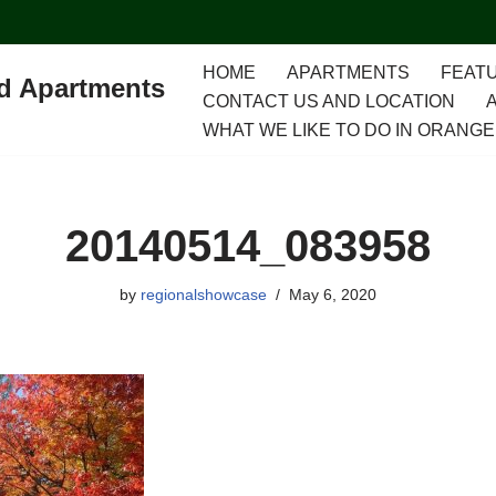
HOME
APARTMENTS
FEATU
ed Apartments
CONTACT US AND LOCATION
WHAT WE LIKE TO DO IN ORANGE
20140514_083958
by
regionalshowcase
May 6, 2020