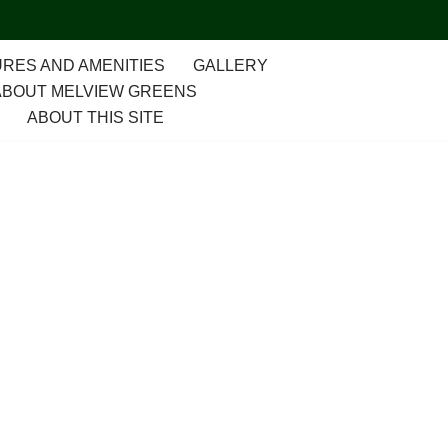
RES AND AMENITIES
GALLERY
ABOUT MELVIEW GREENS
ABOUT THIS SITE