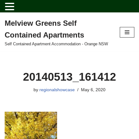
Melview Greens Self
Skip
Contained Apartments
to
content
Self Contained Apartment Accommodation - Orange NSW
20140513_161412
by
regionalshowcase
May 6, 2020