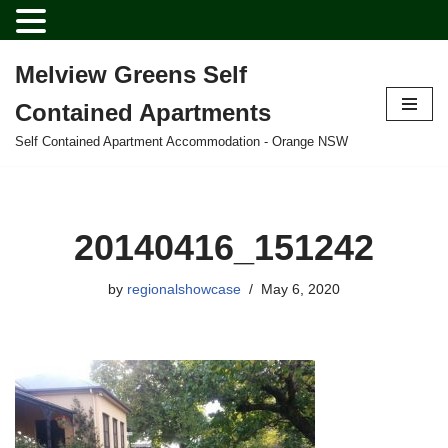
Melview Greens Self
Skip
Contained Apartments
to
content
Self Contained Apartment Accommodation - Orange NSW
20140416_151242
by
regionalshowcase
May 6, 2020